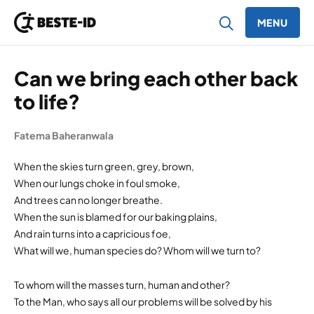
MENU
Ga naar inhoud
Can we bring each other back
to life?
Fatema Baheranwala
When the skies turn green, grey, brown,
When our lungs choke in foul smoke,
And trees can no longer breathe.
When the sun is blamed for our baking plains,
And rain turns into a capricious foe,
What will we, human species do? Whom will we turn to?
To whom will the masses turn, human and other?
To the Man, who says all our problems will be solved by his