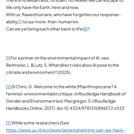
We only have the Earth, here and now,
With us, flawed humans, who have forgotten our response-
ability
[7]
to our more-than-human kin.
Can we yet bring each other back to life
[8]
?
[1]
For a primer on the environmental impact of AI, see
Reitmeier, L. & Lutz, S.
What direct risks does AI pose to the
climate and environment?
(2025)
[2]
Di Chiro, G. Welcome to the white (M)anthropocene? A
feminist-environmentalist critique. in
Routledge Handbook of
Gender and Environment
(ed. Macgregor, S.) (Routledge
Handbooks Online, 2017). doi:10.4324/9781315886572.ch33
[3]
While some researchers (See
https://www.uu.nl/en/news/geoengineering-can-we-hack-