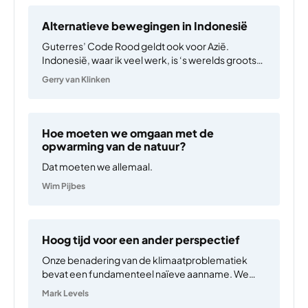
Alternatieve bewegingen in Indonesië
Guterres’ Code Rood geldt ook voor Azië.
Indonesië, waar ik veel werk, is ‘s werelds grootste
steenkoolexporteur en wordt bestuurd door
Gerry van Klinken
tamelijk autoritaire neoliberalen. Media en
parlement zijn veelal in handen van steenkool- en
palmoliemagnaten. De meeste Indonesiërs
geloven verzekeringen…
Hoe moeten we omgaan met de
opwarming van de natuur?
Dat moeten we allemaal.
Wim Pijbes
Hoog tijd voor een ander perspectief
Onze benadering van de klimaatproblematiek
bevat een fundamenteel naïeve aanname. We
zien de opwarming van de aarde als een gevolg
Mark Levels
van een optelsom van ‘verkeerde’ keuzes die