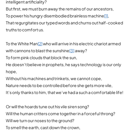
intelligent artificiality?
But first, we must burn away the remains of our ancestors,
To power his hungry disembodied brainless machine
[1]
,
That regurgitates our typed words and churns out half-cooked
truths to comfort us.
To the White Man
[2]
who will arrive in his electric chariot armed
with cannons to blast the sunshine
[3]
away?
To form pink clouds that block the sun,
He doesn’t believe in prophets, he says technology is our only
hope,
Without his machines and trinkets, we cannot cope,
Nature needs to be controlled before she gets more vile,
It’s only thanks to him, that we’ve had a such a comfortable life!
Or will the hoards tune out his vile siren song?
Will the human critters come together in a forceful throng?
Will we turn our noses to the ground?
To smell the earth, cast down the crown,