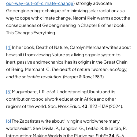
our-way-out-of-climate-change
) strongly advocate
Geoengineering technique of minimizing solar radiation as a
way to cope with climate change, Naomi Klein warms about the
consequences of Geoengineering in Chapter 8 of her book,
This Changes Everything.
[4]
In her book, Death of Nature, Carolyn Merchant writes about
how shift from viewing Nature as a living organic system to
inert, passive and mechanical has its origins in the Great Chain
of Being. Merchant, C.
The death of nature : women, ecology,
and the scientific revolution
. (Harper & Row, 1983).
[5]
Mugumbate, J. R.
et al.
Understanding Ubuntu and its
contribution to social work education in Africa and other
regions of the world.
Soc. Work Educ.
43
, 1123–1139 (2024).
[6]
The Zapatistas write about ‘living in a world where many
worlds exist’. See Dávila, P., Langlois, G., Leitão, R. & Leitão, R.
Introduction: Making Worlds in the Pluriverse.
Public
34
, 5–6