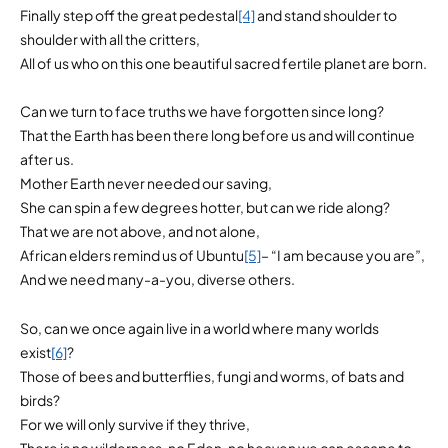
Finally step off the great pedestal
[4]
and stand shoulder to
shoulder with all the critters,
All of us who on this one beautiful sacred fertile planet are born.
Can we turn to face truths we have forgotten since long?
That the Earth has been there long before us and will continue
after us.
Mother Earth never needed our saving,
She can spin a few degrees hotter, but can we ride along?
That we are not above, and not alone,
African elders remind us of Ubuntu
[5]
– “I am because you are”,
And we need many-a-you, diverse others.
So, can we once again live in a world where many worlds
exist
[6]
?
Those of bees and butterflies, fungi and worms, of bats and
birds?
For we will only survive if they thrive,
There is no wilderness, no Eden, no heaven we can escape to,