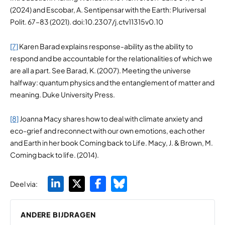
(2024) and Escobar, A. Sentipensar with the Earth: Pluriversal
Polit. 67–83 (2021). doi:10.2307/j.ctv11315v0.10
[7]
Karen Barad explains response-ability as the ability to
respond and be accountable for the relationalities of which we
are all a part. See Barad, K. (2007). Meeting the universe
halfway: quantum physics and the entanglement of matter and
meaning. Duke University Press.
[8]
Joanna Macy shares how to deal with climate anxiety and
eco-grief and reconnect with our own emotions, each other
and Earth in her book Coming back to Life. Macy, J. & Brown, M.
Coming back to life. (2014).
Deel via:
ANDERE BIJDRAGEN